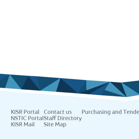
KISR Portal
Contact us
Purchasing and Tende
NSTIC Portal
Staff Directory
KISR Mail
Site Map