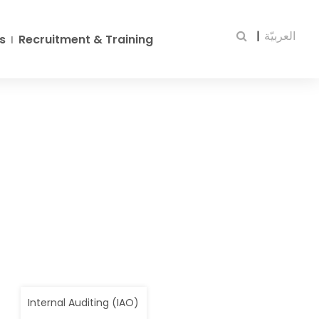
|
العربيّة
s
Recruitment & Training
Internal Auditing (IAO)