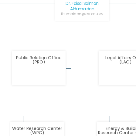
Dr. Faisal Salman
AlHumaidan
fhumaidan@kisr.edu.kw
Public Relation Office
Legal Affairs O
(PRO)
(LAO)
Water Research Center
Energy & Build
(WRC)
Research Center 