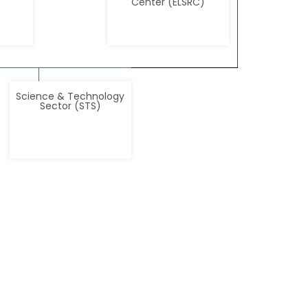
Center (ELSRC)
Science & Technology
Sector (STS)