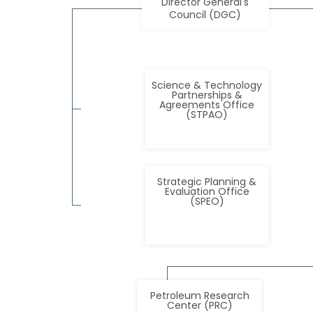
Director General's
Council (DGC)
Science & Technology
Partnerships &
Agreements Office
(STPAO)
Strategic Planning &
Evaluation Office
(SPEO)
Petroleum Research
Center (PRC)