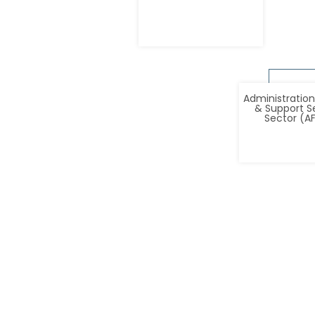
Administration
& Support S
Sector (A