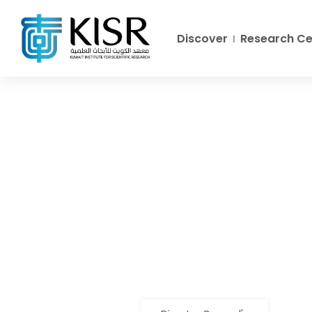
Discover
Research Ce