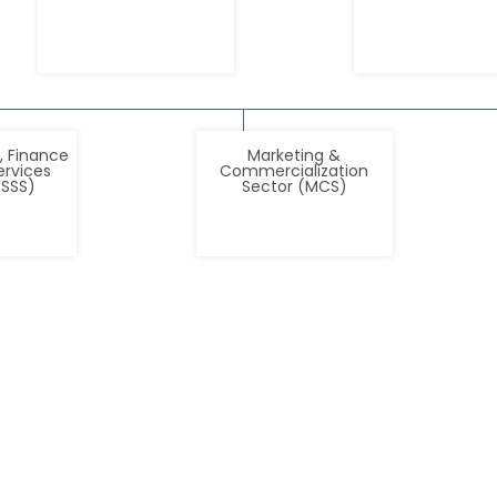
, Finance
Marketing &
ervices
Commercialization
FSSS)
Sector (MCS)