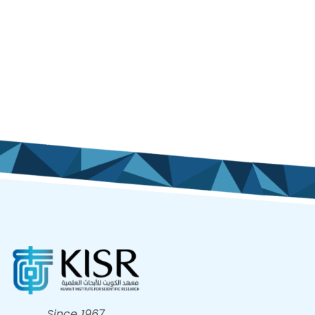
Since 1967