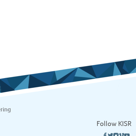
ring
Follow KISR