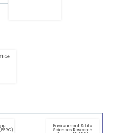
ffice
ing
Environment & Life
(EBRC)
Sciences Research