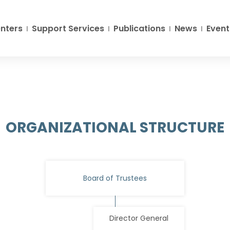
nters
Support Services
Publications
News
Event
ORGANIZATIONAL STRUCTURE
Board of Trustees
Director General