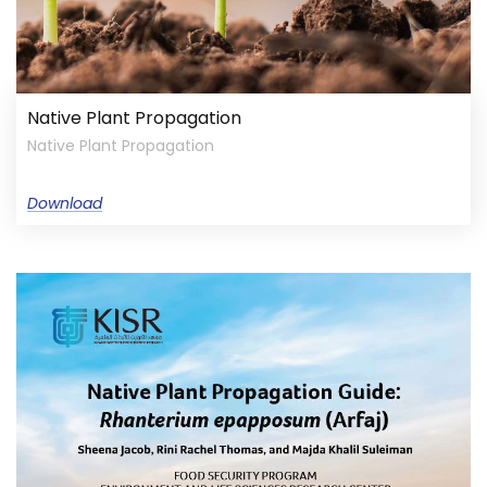
Native Plant Propagation
Native Plant Propagation
Download