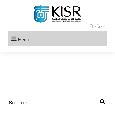
|
العربيّة
Menu