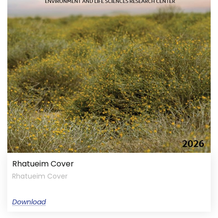
Rhatueim Cover
Rhatueim Cover
Download