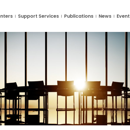
nters
Support Services
Publications
News
Event