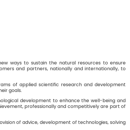
g new ways to sustain the natural resources to ensure
mers and partners, nationally and internationally, to
grams of applied scientific research and development
eir goals.
hnological development to enhance the well-being and
hievement, professionally and competitively are part of
ovision of advice, development of technologies, solving