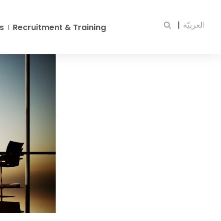
|
العربيّة
s
Recruitment & Training