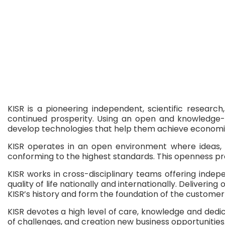
KISR is a pioneering independent, scientific researc
continued prosperity. Using an open and knowledge-sh
develop technologies that help them achieve economic,
KISR operates in an open environment where ideas, c
conforming to the highest standards. This openness pro
KISR works in cross-disciplinary teams offering ind
quality of life nationally and internationally. Delive
KISR’s history and form the foundation of the custom
KISR devotes a high level of care, knowledge and dedic
of challenges, and creation new business opportunities