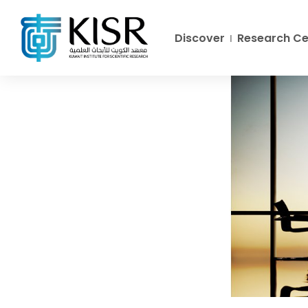
Discover
Research Ce