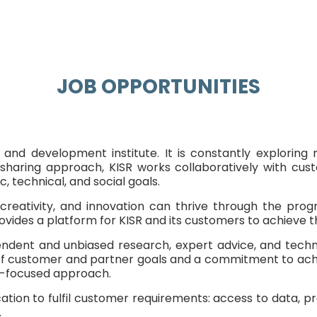
JOB OPPORTUNITIES
h, and development institute. It is constantly explorin
aring approach, KISR works collaboratively with custo
 technical, and social goals.
reativity, and innovation can thrive through the pro
vides a platform for KISR and its customers to achieve th
ependent and unbiased research, expert advice, and tec
ring of customer and partner goals and a commitment to ac
er-focused approach.
ation to fulfil customer requirements: access to data, pr
.