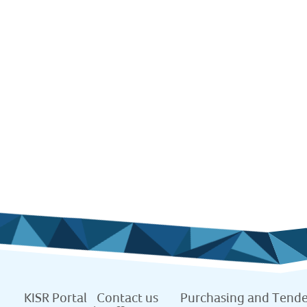
KISR Portal
Contact us
Purchasing and Tende