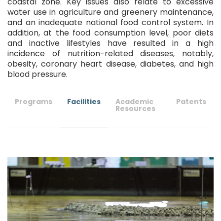
coastal zone. Key issues also relate to excessive
water use in agriculture and greenery maintenance,
and an inadequate national food control system. In
addition, at the food consumption level, poor diets
and inactive lifestyles have resulted in a high
incidence of nutrition-related diseases, notably,
obesity, coronary heart disease, diabetes, and high
blood pressure.
Programs
Facilities
Academic
Patents
Resources