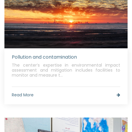
Pollution and contamination
The center’s expertise in environmental impact
assessment and mitigation includes facilities to
monitor and measure t...
Read More