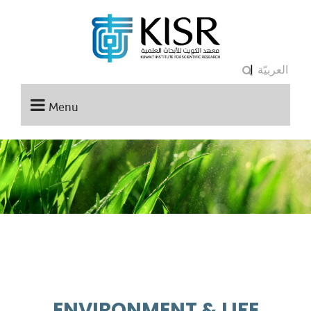
|
العربيّة
Menu
ENVIRONMENT & LIFE