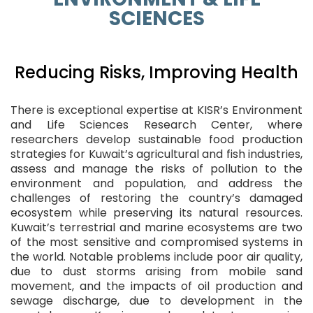
SCIENCES
Reducing Risks, Improving Health
There is exceptional expertise at KISR’s Environment
and Life Sciences Research Center, where
researchers develop sustainable food production
strategies for Kuwait’s agricultural and fish industries,
assess and manage the risks of pollution to the
environment and population, and address the
challenges of restoring the country’s damaged
ecosystem while preserving its natural resources.
Kuwait’s terrestrial and marine ecosystems are two
of the most sensitive and compromised systems in
the world. Notable problems include poor air quality,
due to dust storms arising from mobile sand
movement, and the impacts of oil production and
sewage discharge, due to development in the