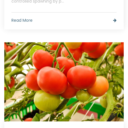
controlled spawning by p...
Read More