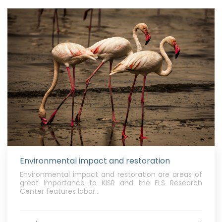
Environmental impact and restoration
Environmental impact and restoration are areas of
great importance to KISR and the ELS Research
Center features labor...