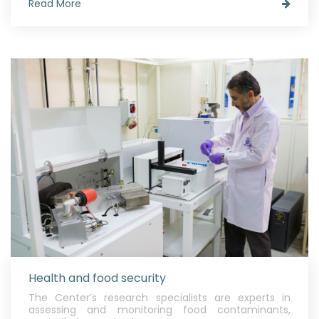
Read More
Health and food security
The Center’s research specialists are experts in
assessing and monitoring food contaminants,