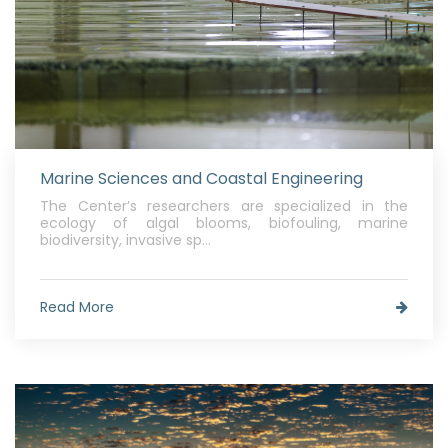
Marine Sciences and Coastal Engineering
The Center’s researchers are specialized in the
ecology of algal blooms, biofouling, marine
biodiversity, invasive sp...
Read More