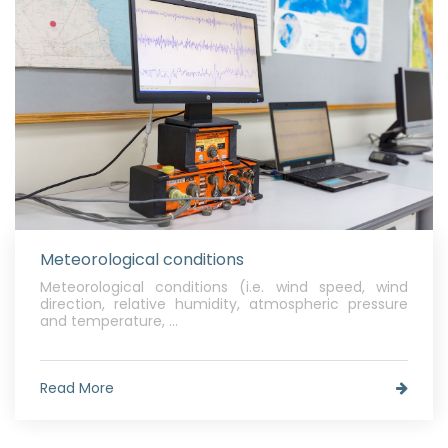
Meteorological conditions
Meteorological conditions (i.e. wind speed, wind
direction, relative humidity, atmospheric pressure
and temperature, ...
Read More