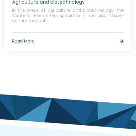
Agriculture and biotechnology
In the areas of agriculture and biotechnology, the
Center’s researchers specialize in cell and tissue-
culture technol...
Read More